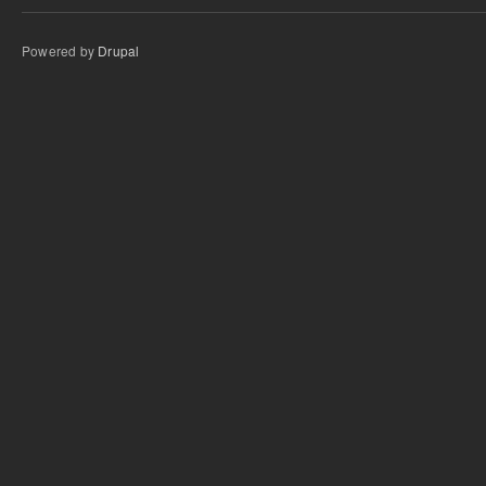
Powered by
Drupal