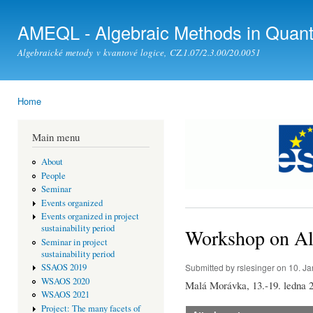
Ski
mai
AMEQL - Algebraic Methods in Quan
con
Algebraické metody v kvantové logice, CZ.1.07/2.3.00/20.0051
Home
You are here
Main menu
About
People
Seminar
Events organized
Events organized in project
sustainability period
Workshop on Al
Seminar in project
sustainability period
Submitted by
rslesinger
on 10. Ja
SSAOS 2019
WSAOS 2020
Malá Morávka, 13.-19. ledna 
WSAOS 2021
Project: The many facets of