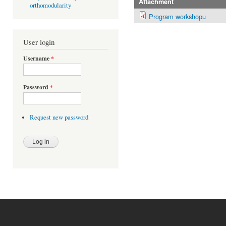
Attachment
orthomodularity
Program workshopu
User login
Username
*
Password
*
Request new password