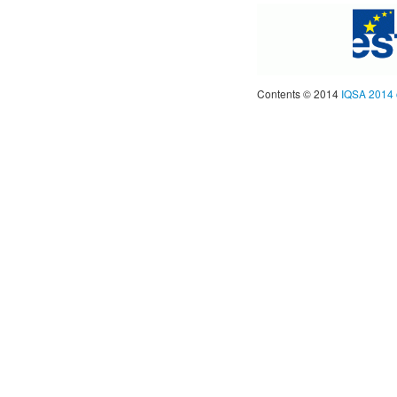
Contents © 2014
IQSA 2014 