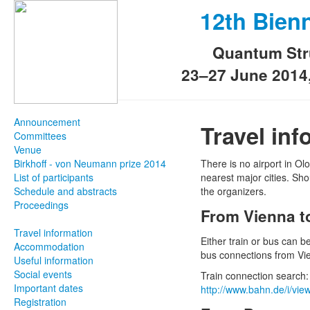
12th Bien
Quantum Str
23–27 June 2014
Announcement
Travel inf
Committees
Venue
Birkhoff - von Neumann prize 2014
There is no airport in 
List of participants
nearest major cities. Shou
Schedule and abstracts
the organizers.
Proceedings
From Vienna 
Travel information
Either train or bus can 
Accommodation
bus connections from Vie
Useful information
Social events
Train connection search
Important dates
http://www.bahn.de/i/vi
Registration