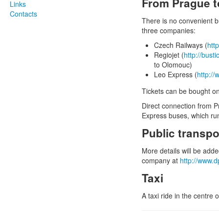
From Prague 
Links
Contacts
There is no convenient 
three companies:
Czech Railways (
htt
Regiojet (
http://bust
to Olomouc)
Leo Express (
http://
Tickets can be bought onl
Direct connection from Pr
Express buses, which run
Public transp
More details will be add
company at
http://www.
Taxi
A taxi ride in the centr