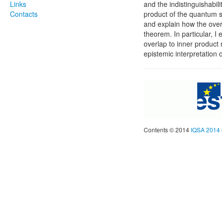
Links
and the indistinguishabil
Contacts
product of the quantum st
and explain how the ove
theorem. In particular, I 
overlap to inner product
epistemic interpretation 
Contents © 2014
IQSA 2014 