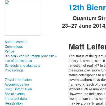
12th Bien
Quantum Str
23–27 June 2014
Announcement
Matt Leife
Committees
Venue
Birkhoff - von Neumann prize 2014
The status of the quantu
List of participants
theory. Is it an epistemic
Schedule and abstracts
reflection of reality)? I
Proceedings
measures over more fundam
states corresponds to a p
Travel information
several authors have der
Accommodation
framework. Each of these 
Useful information
Without such assumptions
Social events
However, the definition 
Important dates
two quantum states need
Registration
may be arbitrarily small